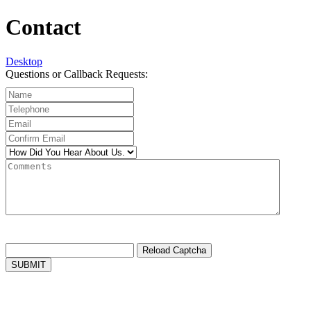
Contact
Desktop
Questions or Callback Requests:
Reload Captcha
SUBMIT